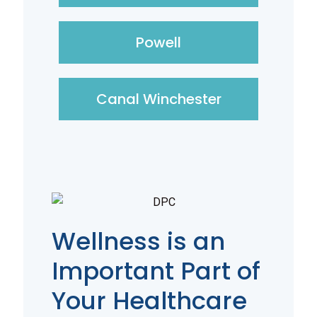
Powell
Canal Winchester
Wellness is an
Important Part of
Your Healthcare