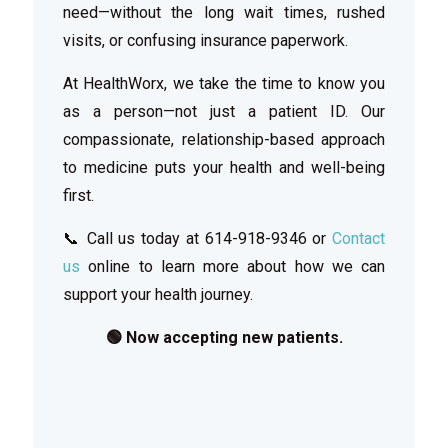
need—without the long wait times, rushed
visits, or confusing insurance paperwork.
At HealthWorx, we take the time to know you
as a person—not just a patient ID. Our
compassionate, relationship-based approach
to medicine puts your health and well-being
first.
📞 Call us today at
614-918-9346
or
Contact
us
online to learn more about how we can
support your health journey.
🟢 Now accepting new patients.