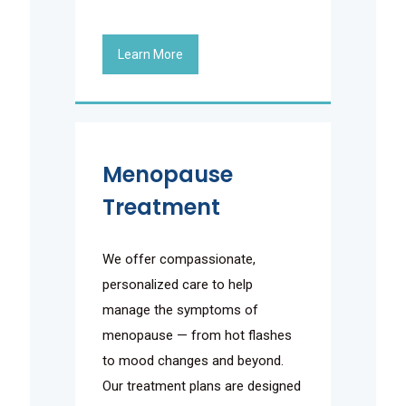
Learn More
Menopause
Treatment
We offer compassionate,
personalized care to help
manage the symptoms of
menopause — from hot flashes
to mood changes and beyond.
Our treatment plans are designed