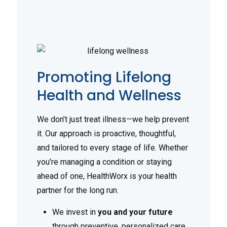
Promoting Lifelong
Health and Wellness
We don’t just treat illness—we help prevent
it. Our approach is proactive, thoughtful,
and tailored to every stage of life. Whether
you’re managing a condition or staying
ahead of one, HealthWorx is your health
partner for the long run.
We invest in
you and your future
through preventive, personalized care.