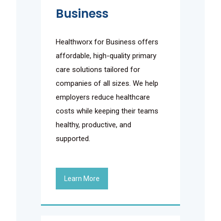
Business
Healthworx for Business offers
affordable, high-quality primary
care solutions tailored for
companies of all sizes. We help
employers reduce healthcare
costs while keeping their teams
healthy, productive, and
supported.
Learn More