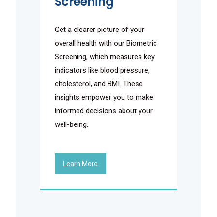
Screening
Get a clearer picture of your
overall health with our Biometric
Screening, which measures key
indicators like blood pressure,
cholesterol, and BMI. These
insights empower you to make
informed decisions about your
well-being.
Learn More