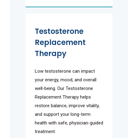
Testosterone
Replacement
Therapy
Low testosterone can impact
your energy, mood, and overall
well-being. Our Testosterone
Replacement Therapy helps
restore balance, improve vitality,
and support your long-term
health with safe, physician-guided
treatment.