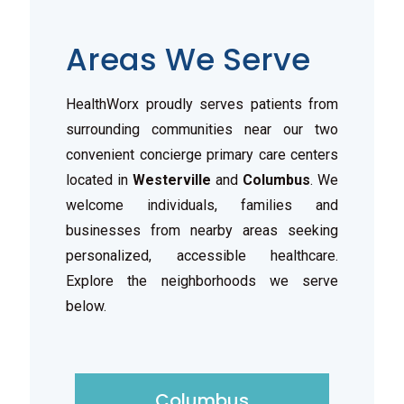
Areas We Serve
HealthWorx proudly serves patients from
surrounding communities near our two
convenient concierge primary care centers
located in
Westerville
and
Columbus
. We
welcome individuals, families and
businesses from nearby areas seeking
personalized, accessible healthcare.
Explore the neighborhoods we serve
below.
Columbus