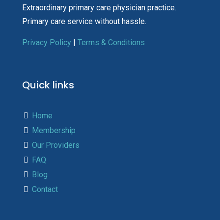
Extraordinary primary care physician practice.
Primary care service without hassle.
Privacy Policy
|
Terms & Conditions
Quick links
Home
Membership
Our Providers
FAQ
Blog
Contact