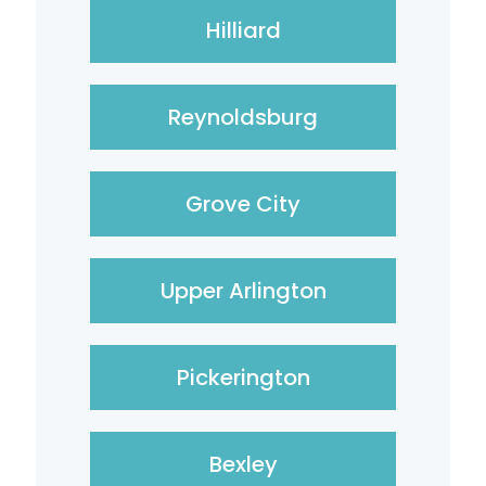
Hilliard
Reynoldsburg
Grove City
Upper Arlington
Pickerington
Bexley