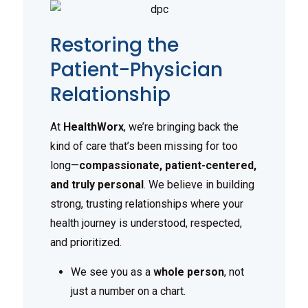
Restoring the
Patient-Physician
Relationship
At
HealthWorx
, we’re bringing back the
kind of care that’s been missing for too
long—
compassionate, patient-centered,
and truly personal
. We believe in building
strong, trusting relationships where your
health journey is understood, respected,
and prioritized.
We see you as a
whole person
, not
just a number on a chart.