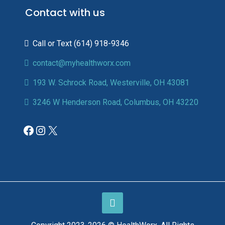
Contact with us
(614) 918-9346
contact@myhealthworx.com
193 W. Schrock Road, Westerville, OH 43081
3246 W Henderson Road, Columbus, OH 43220