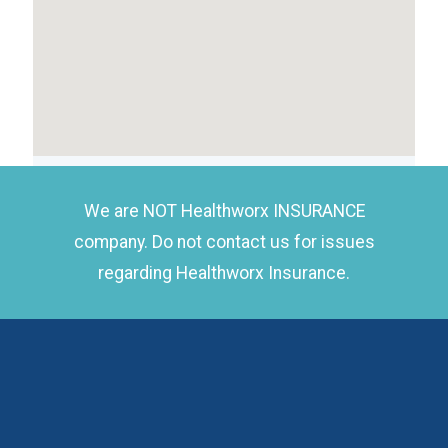
We are NOT Healthworx INSURANCE
company. Do not contact us for issues
regarding Healthworx Insurance.