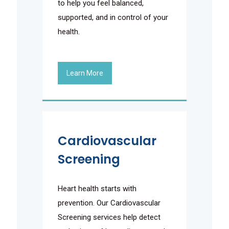
to help you feel balanced,
supported, and in control of your
health.
Learn More
Cardiovascular
Screening
Heart health starts with
prevention. Our Cardiovascular
Screening services help detect