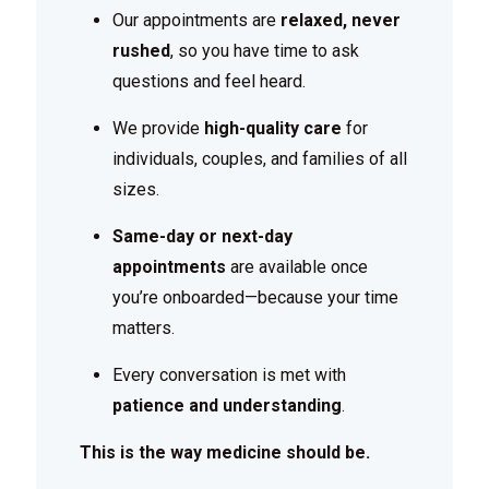
Our appointments are
relaxed, never
rushed
, so you have time to ask
questions and feel heard.
We provide
high-quality care
for
individuals, couples, and families of all
sizes.
Same-day or next-day
appointments
are available once
you’re onboarded—because your time
matters.
Every conversation is met with
patience and understanding
.
This is the way medicine should be.