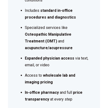
conditions
Includes
standard in-office
procedures and diagnostics
Specialized services like
Osteopathic Manipulative
Treatment (OMT)
and
acupuncture/acupressure
Expanded physician access
via text,
email, or video
Access to
wholesale lab and
imaging pricing
In-office pharmacy
and full
price
transparency
at every step