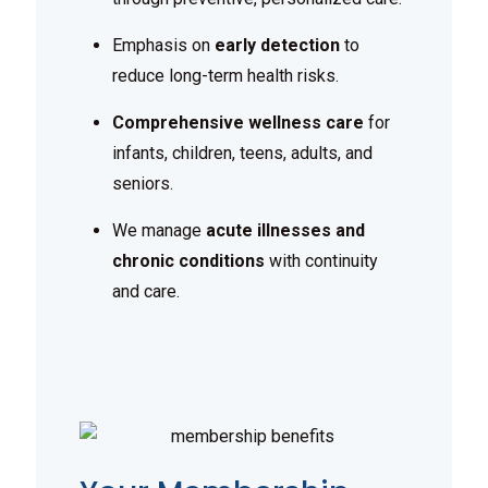
Emphasis on
early detection
to
reduce long-term health risks.
Comprehensive wellness care
for
infants, children, teens, adults, and
seniors.
We manage
acute illnesses and
chronic conditions
with continuity
and care.