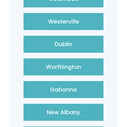
Westerville
Dublin
Worthington
Gahanna
New Albany