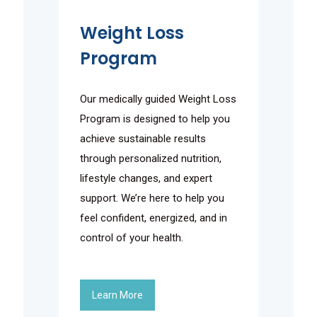
Weight Loss
Program
Our medically guided Weight Loss
Program is designed to help you
achieve sustainable results
through personalized nutrition,
lifestyle changes, and expert
support. We’re here to help you
feel confident, energized, and in
control of your health.
Learn More