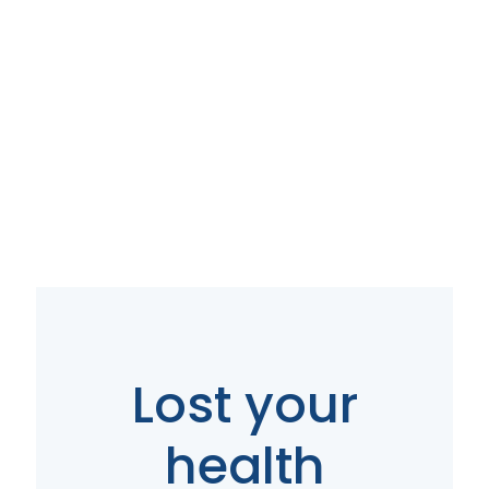
Your Local Direct
Primary Care
(DPC) in Upper
Arlington, OH
Lost your
Contact Us
health