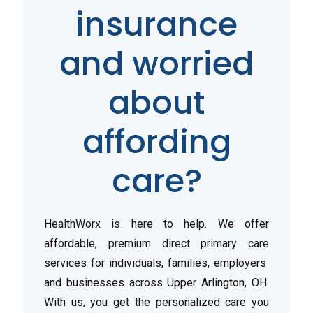
insurance
and worried
about
affording
care?
HealthWorx is here to help. We offer
affordable, premium direct primary care
services for individuals, families, employers
and businesses across Upper Arlington, OH.
With us, you get the personalized care you