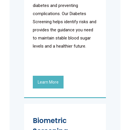
diabetes and preventing
complications. Our Diabetes
Screening helps identify risks and
provides the guidance you need
to maintain stable blood sugar
levels and a healthier future.
Learn More
Biometric