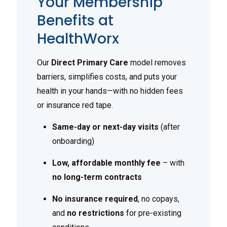
Your Membership
Benefits at
HealthWorx
Our
Direct Primary Care
model removes
barriers, simplifies costs, and puts your
health in your hands—with no hidden fees
or insurance red tape.
Same-day or next-day visits
(after
onboarding)
Low, affordable monthly fee
– with
no long-term contracts
No insurance required
, no copays,
and
no restrictions
for pre-existing