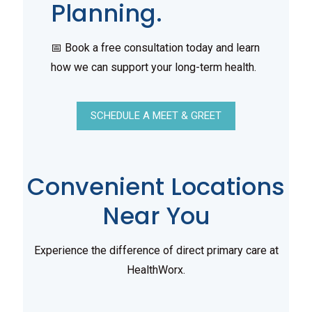
Planning.
📅 Book a free consultation today and learn
how we can support your long-term health.
SCHEDULE A MEET & GREET
Convenient Locations
Near You
Experience the difference of direct primary care at
HealthWorx.