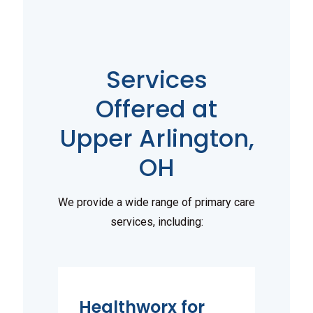
Services
Offered at
Upper Arlington,
OH
We provide a wide range of primary care
services, including:
Healthworx for