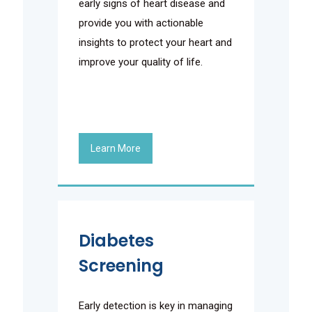
early signs of heart disease and
provide you with actionable
insights to protect your heart and
improve your quality of life.
Learn More
Diabetes
Screening
Early detection is key in managing