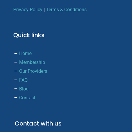
Privacy Policy
|
Terms & Conditions
Quick links
Home
Membership
Our Providers
FAQ
Blog
Contact
Contact with us