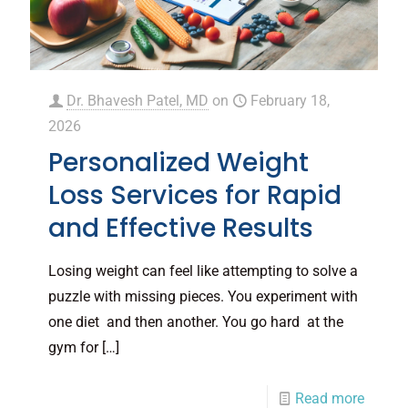
Dr. Bhavesh Patel, MD
on
February 18,
2026
Personalized Weight
Loss Services for Rapid
and Effective Results
Losing weight can feel like attempting to solve a
puzzle with missing pieces. You experiment with
one diet and then another. You go hard at the
gym for
[…]
Read more