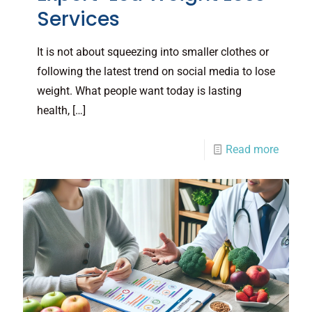
Services
It is not about squeezing into smaller clothes or
following the latest trend on social media to lose
weight. What people want today is lasting
health,
[…]
Read more