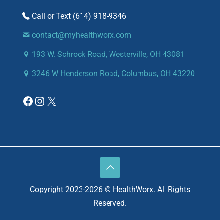
(614) 918-9346
contact@myhealthworx.com
193 W. Schrock Road, Westerville, OH 43081
3246 W Henderson Road, Columbus, OH 43220
Copyright 2023-2026 © HealthWorx. All Rights
Reserved.