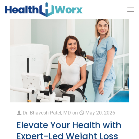
Dr. Bhavesh Patel, MD
on
May 20, 2026
Elevate Your Health with
Expert-Led Weight Loss