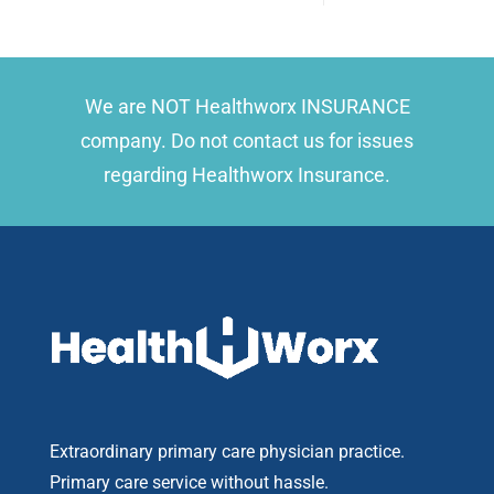
We are NOT Healthworx INSURANCE
company. Do not contact us for issues
regarding Healthworx Insurance.
Extraordinary primary care physician practice.
Primary care service without hassle.