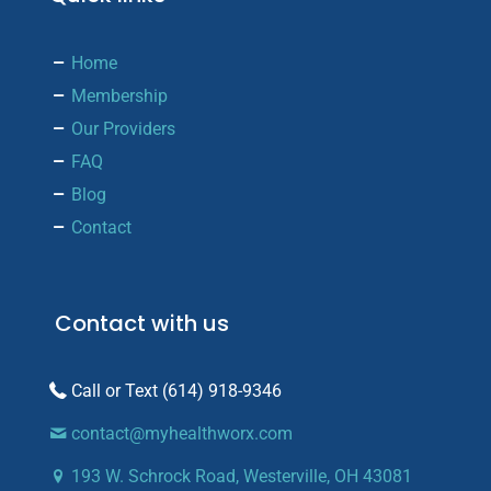
Home
Membership
Our Providers
FAQ
Blog
Contact
Contact with us
(614) 918-9346
contact@myhealthworx.com
193 W. Schrock Road, Westerville, OH 43081