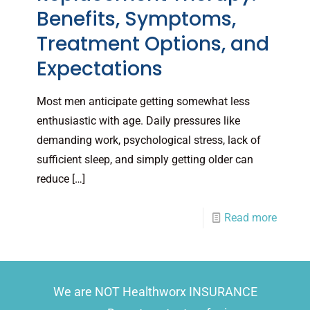
Benefits, Symptoms,
Treatment Options, and
Expectations
Most men anticipate getting somewhat less
enthusiastic with age. Daily pressures like
demanding work, psychological stress, lack of
sufficient sleep, and simply getting older can
reduce
[…]
Read more
We are NOT Healthworx INSURANCE