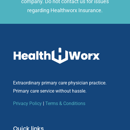
company. Do not contact us for issues
regarding Healthworx Insurance.
Extraordinary primary care physician practice.
Primary care service without hassle.
Privacy Policy
|
Terms & Conditions
Quick links