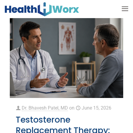
Dr. Bhavesh Patel, MD
on
June 15, 2026
Testosterone
Replacement Therapy: