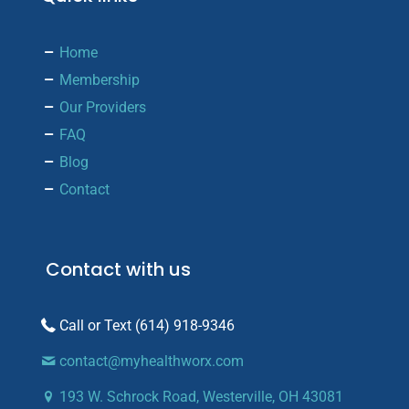
Home
Membership
Our Providers
FAQ
Blog
Contact
Contact with us
(614) 918-9346
contact@myhealthworx.com
193 W. Schrock Road, Westerville, OH 43081