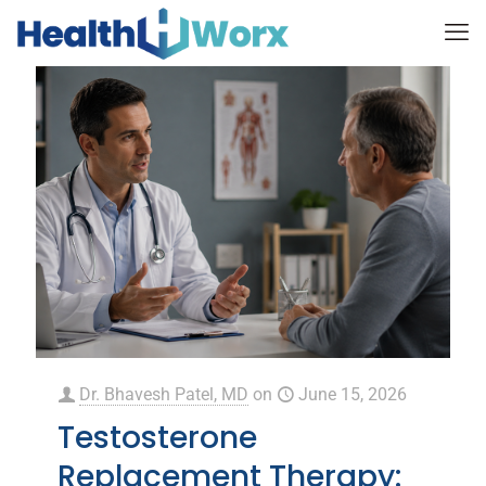
Dr. Bhavesh Patel, MD
on
June 15, 2026
Testosterone
Replacement Therapy: