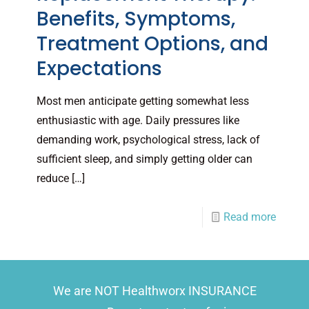
Benefits, Symptoms,
Treatment Options, and
Expectations
Most men anticipate getting somewhat less
enthusiastic with age. Daily pressures like
demanding work, psychological stress, lack of
sufficient sleep, and simply getting older can
reduce
[…]
Read more
We are NOT Healthworx INSURANCE