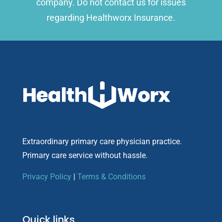
company. Do not contact us for issues
regarding Healthworx Insurance.
Extraordinary primary care physician practice.
Primary care service without hassle.
Privacy Policy
|
Terms & Conditions
Quick links