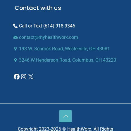
Contact with us
(614) 918-9346
contact@myhealthworx.com
193 W. Schrock Road, Westerville, OH 43081
3246 W Henderson Road, Columbus, OH 43220
Copyright 2023-2026 © HealthWorx. All Rights