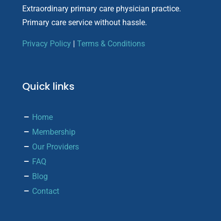
Extraordinary primary care physician practice.
Primary care service without hassle.
Privacy Policy
|
Terms & Conditions
Quick links
Home
Membership
Our Providers
FAQ
Blog
Contact