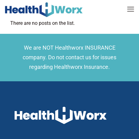
There are no posts on the list.
We are NOT Healthworx INSURANCE
company. Do not contact us for issues
regarding Healthworx Insurance.