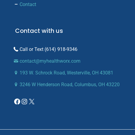
Contact
Contact with us
(614) 918-9346
contact@myhealthworx.com
193 W. Schrock Road, Westerville, OH 43081
3246 W Henderson Road, Columbus, OH 43220