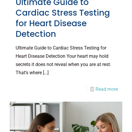
Ultimate Guide to
Cardiac Stress Testing
for Heart Disease
Detection
Ultimate Guide to Cardiac Stress Testing for
Heart Disease Detection Your heart may hold
secrets it does not reveal when you are at rest.
That’s where
[…]
Read more