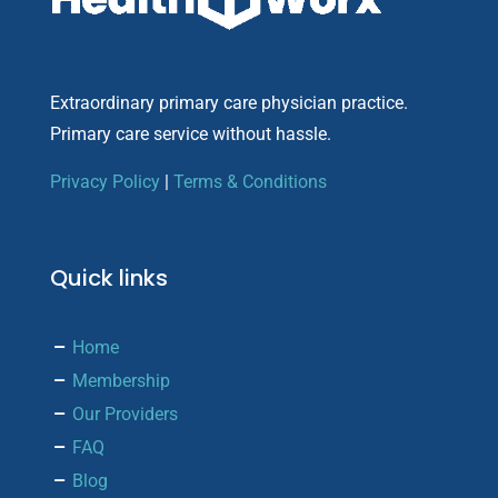
Extraordinary primary care physician practice.
Primary care service without hassle.
Privacy Policy
|
Terms & Conditions
Quick links
Home
Membership
Our Providers
FAQ
Blog