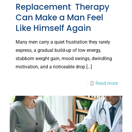
Replacement Therapy
Can Make a Man Feel
Like Himself Again
Many men carry a quiet frustration they rarely
express, a gradual build-up of low energy,
stubborn weight gain, mood swings, dwindling
motivation, and a noticeable drop
[…]
Read more