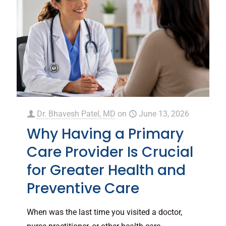
Dr. Bhavesh Patel, MD
on
June 13, 2026
Why Having a Primary
Care Provider Is Crucial
for Greater Health and
Preventive Care
When was the last time you visited a doctor,