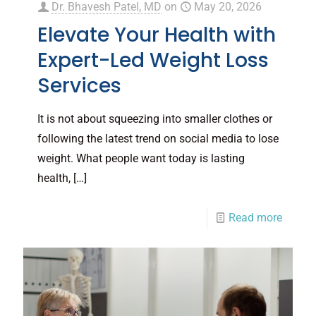
Dr. Bhavesh Patel, MD
on
May 20, 2026
Elevate Your Health with
Expert-Led Weight Loss
Services
It is not about squeezing into smaller clothes or
following the latest trend on social media to lose
weight. What people want today is lasting
health,
[…]
Read more