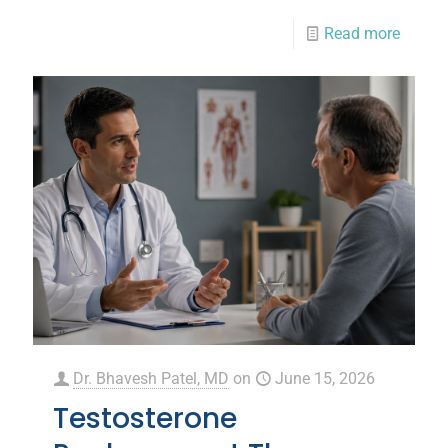
Read more
Dr. Bhavesh Patel, MD
on
June 15, 2026
Testosterone