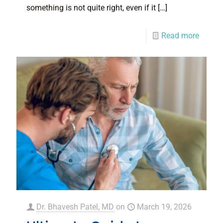
something is not quite right, even if it
[…]
Read more
Dr. Bhavesh Patel, MD
on
March 19, 2026