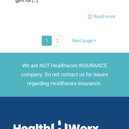
gym for
[…]
Read more
1
2
Next page
We are NOT Healthworx INSURANCE
company. Do not contact us for issues
regarding Healthworx Insurance.