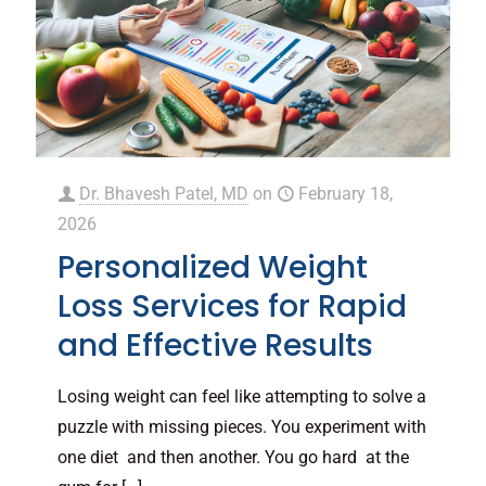
Dr. Bhavesh Patel, MD
on
February 18,
2026
Personalized Weight
Loss Services for Rapid
and Effective Results
Losing weight can feel like attempting to solve a
puzzle with missing pieces. You experiment with
one diet and then another. You go hard at the