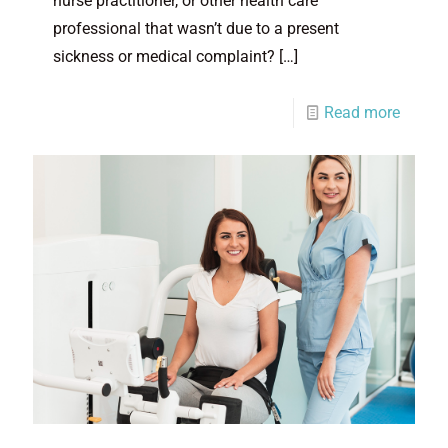
nurse practitioner, or other health care
professional that wasn’t due to a present
sickness or medical complaint?
[…]
Read more