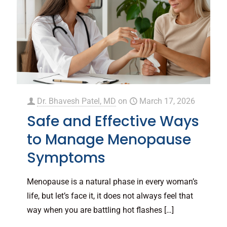
Dr. Bhavesh Patel, MD
on
March 17, 2026
Safe and Effective Ways
to Manage Menopause
Symptoms
Menopause is a natural phase in every woman’s
life, but let’s face it, it does not always feel that
way when you are battling hot flashes
[…]