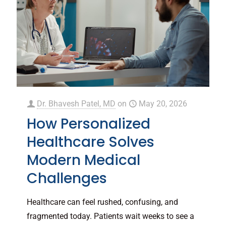
Dr. Bhavesh Patel, MD
on
May 20, 2026
How Personalized
Healthcare Solves
Modern Medical
Challenges
Healthcare can feel rushed, confusing, and
fragmented today. Patients wait weeks to see a