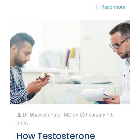
Read more
Dr. Bhavesh Patel, MD
on
February 19,
2026
How Testosterone