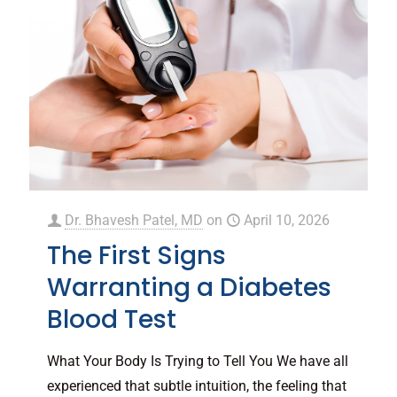
Dr. Bhavesh Patel, MD
on
April 10, 2026
The First Signs
Warranting a Diabetes
Blood Test
What Your Body Is Trying to Tell You We have all
experienced that subtle intuition, the feeling that