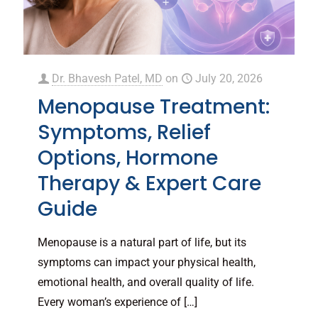
Dr. Bhavesh Patel, MD
on
July 20, 2026
Menopause Treatment:
Symptoms, Relief
Options, Hormone
Therapy & Expert Care
Guide
Menopause is a natural part of life, but its
symptoms can impact your physical health,
emotional health, and overall quality of life.
Every woman’s experience of
[…]