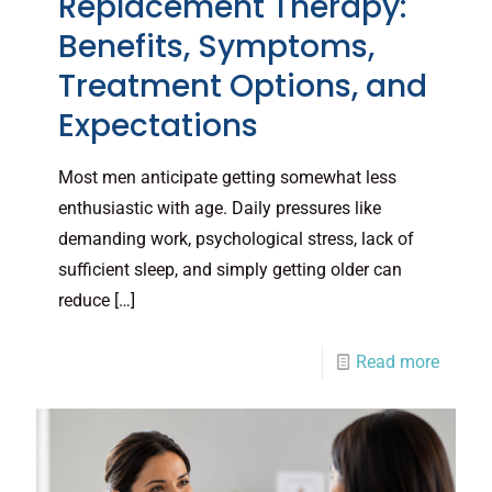
Replacement Therapy:
Benefits, Symptoms,
Treatment Options, and
Expectations
Most men anticipate getting somewhat less
enthusiastic with age. Daily pressures like
demanding work, psychological stress, lack of
sufficient sleep, and simply getting older can
reduce
[…]
Read more