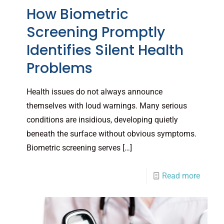
How Biometric
Screening Promptly
Identifies Silent Health
Problems
Health issues do not always announce
themselves with loud warnings. Many serious
conditions are insidious, developing quietly
beneath the surface without obvious symptoms.
Biometric screening serves
[…]
Read more