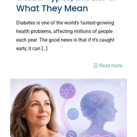
What They Mean
Diabetes is one of the world’s fastest-growing
health problems, affecting millions of people
each year. The good news is that if it’s caught
early, it can
[…]
Read more