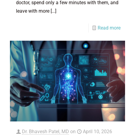
doctor, spend only a few minutes with them, and
leave with more
[…]
Read more
Dr. Bhavesh Patel, MD
on
April 10, 2026