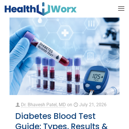
Dr. Bhavesh Patel, MD
on
July 21, 2026
Diabetes Blood Test
Guide: Types, Results &